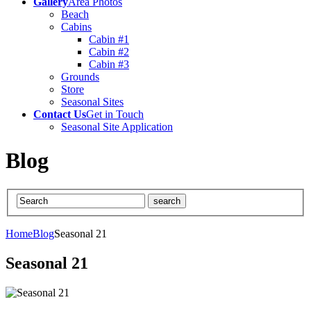
Gallery
Area Photos
Beach
Cabins
Cabin #1
Cabin #2
Cabin #3
Grounds
Store
Seasonal Sites
Contact Us
Get in Touch
Seasonal Site Application
Blog
Home
Blog
Seasonal 21
Seasonal 21