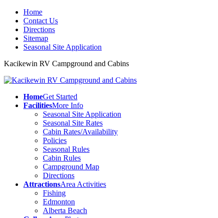
Home
Contact Us
Directions
Sitemap
Seasonal Site Application
Kacikewin RV Campground and Cabins
Home
Get Started
Facilities
More Info
Seasonal Site Application
Seasonal Site Rates
Cabin Rates/Availability
Policies
Seasonal Rules
Cabin Rules
Campground Map
Directions
Attractions
Area Activities
Fishing
Edmonton
Alberta Beach