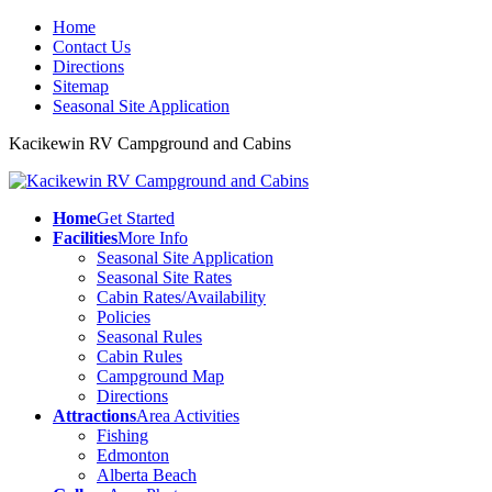
Home
Contact Us
Directions
Sitemap
Seasonal Site Application
Kacikewin RV Campground and Cabins
Home
Get Started
Facilities
More Info
Seasonal Site Application
Seasonal Site Rates
Cabin Rates/Availability
Policies
Seasonal Rules
Cabin Rules
Campground Map
Directions
Attractions
Area Activities
Fishing
Edmonton
Alberta Beach