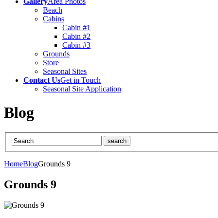
Gallery
Area Photos
Beach
Cabins
Cabin #1
Cabin #2
Cabin #3
Grounds
Store
Seasonal Sites
Contact Us
Get in Touch
Seasonal Site Application
Blog
Home
Blog
Grounds 9
Grounds 9