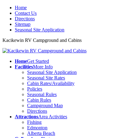
Home
Contact Us
Directions
Sitemap
Seasonal Site Application
Kacikewin RV Campground and Cabins
Home
Get Started
Facilities
More Info
Seasonal Site Application
Seasonal Site Rates
Cabin Rates/Availability
Policies
Seasonal Rules
Cabin Rules
Campground Map
Directions
Attractions
Area Activities
Fishing
Edmonton
Alberta Beach