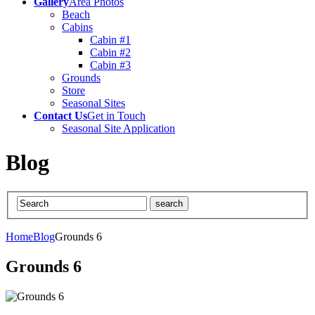
Gallery
Area Photos
Beach
Cabins
Cabin #1
Cabin #2
Cabin #3
Grounds
Store
Seasonal Sites
Contact Us
Get in Touch
Seasonal Site Application
Blog
Home
Blog
Grounds 6
Grounds 6