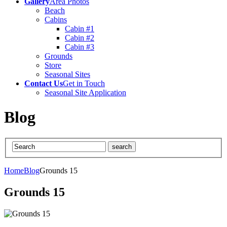
Gallery
Area Photos
Beach
Cabins
Cabin #1
Cabin #2
Cabin #3
Grounds
Store
Seasonal Sites
Contact Us
Get in Touch
Seasonal Site Application
Blog
Home
Blog
Grounds 15
Grounds 15