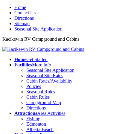
Home
Contact Us
Directions
Sitemap
Seasonal Site Application
Kacikewin RV Campground and Cabins
Home
Get Started
Facilities
More Info
Seasonal Site Application
Seasonal Site Rates
Cabin Rates/Availability
Policies
Seasonal Rules
Cabin Rules
Campground Map
Directions
Attractions
Area Activities
Fishing
Edmonton
Alberta Beach