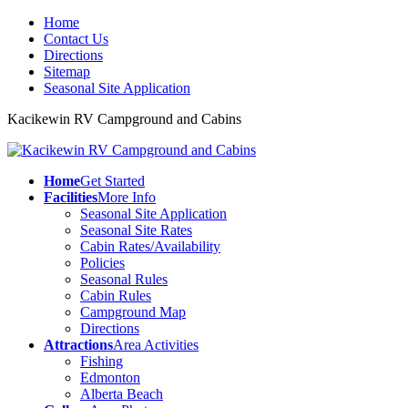
Home
Contact Us
Directions
Sitemap
Seasonal Site Application
Kacikewin RV Campground and Cabins
Home
Get Started
Facilities
More Info
Seasonal Site Application
Seasonal Site Rates
Cabin Rates/Availability
Policies
Seasonal Rules
Cabin Rules
Campground Map
Directions
Attractions
Area Activities
Fishing
Edmonton
Alberta Beach