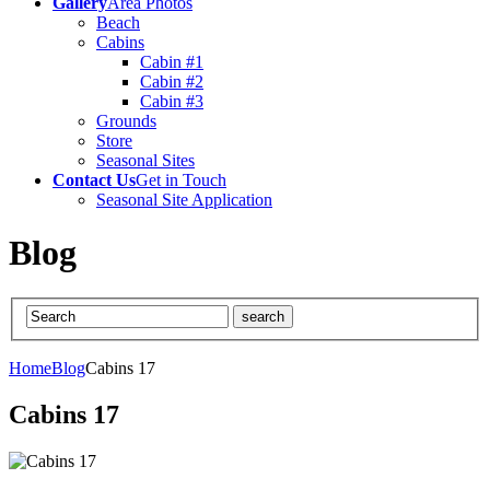
Gallery
Area Photos
Beach
Cabins
Cabin #1
Cabin #2
Cabin #3
Grounds
Store
Seasonal Sites
Contact Us
Get in Touch
Seasonal Site Application
Blog
Home
Blog
Cabins 17
Cabins 17