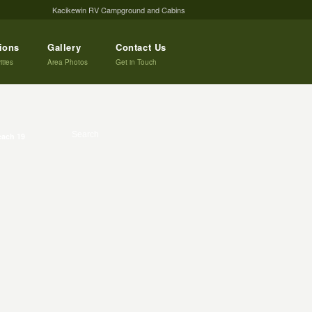
Kacikewin RV Campground and Cabins
tions
Gallery
Contact Us
ities
Area Photos
Get in Touch
ach 19