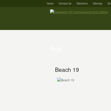
Home
Contact Us
Directions
Sitemap
Se
Blog
Beach 19