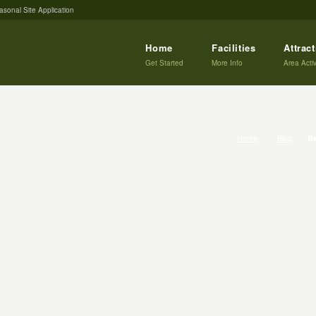
asonal Site Application
Home
Facilities
Attrac
Get Started
More Info
Area Activ
Home
Blog
Be