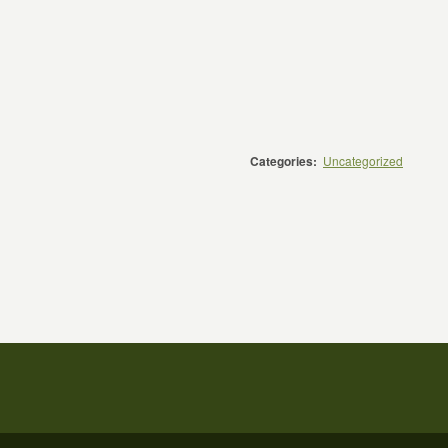
Categories:
Uncategorized