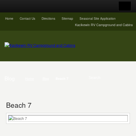
Home
Contact Us
Directions
Sitemap
Seasonal Site Application
Kacikewin RV Campground and Cabins
Blog
Home
Blog
Beach 7
Beach 7