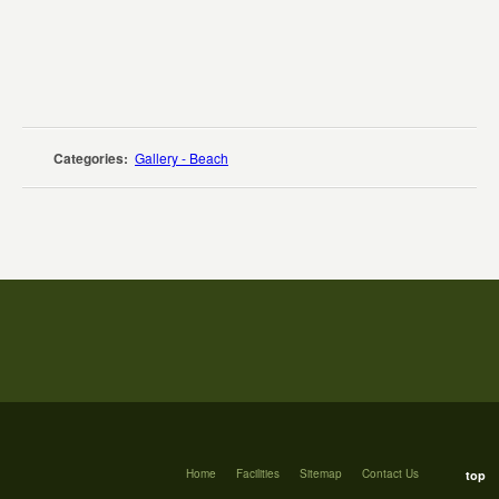
Categories:
Gallery - Beach
Home
Facilities
Sitemap
Contact Us
top