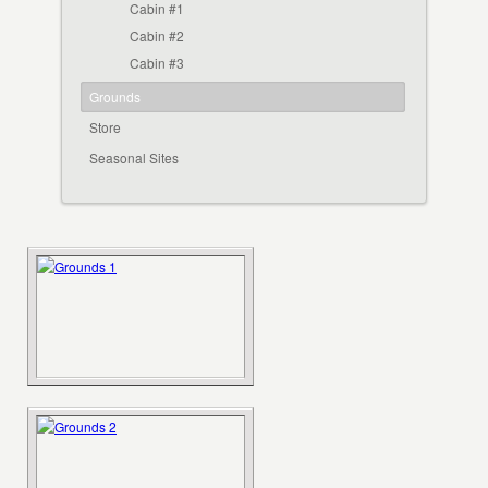
Cabin #1
Cabin #2
Cabin #3
Grounds
Store
Seasonal Sites