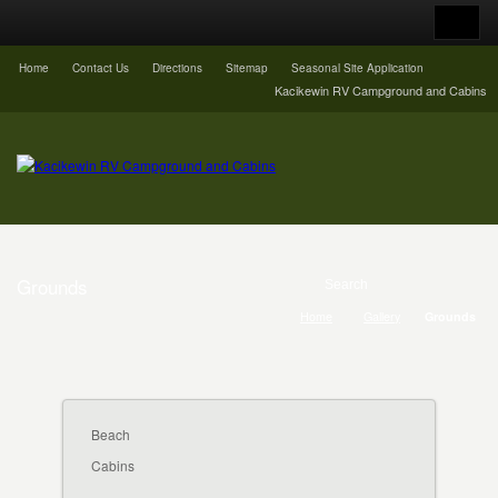
Home
Contact Us
Directions
Sitemap
Seasonal Site Application
Kacikewin RV Campground and Cabins
Grounds
Home
Gallery
Grounds
Beach
Cabins