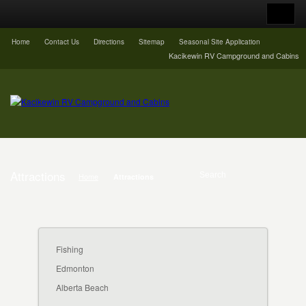
Home
Contact Us
Directions
Sitemap
Seasonal Site Application
Kacikewin RV Campground and Cabins
Attractions
Home
Attractions
Fishing
Edmonton
Alberta Beach