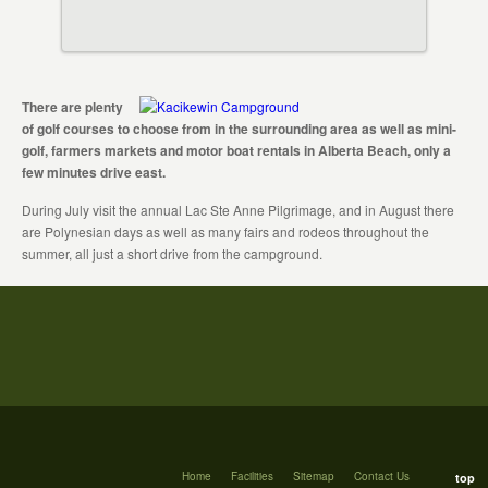
There are plenty
of golf courses to choose from in the surrounding area as well as mini-
golf, farmers markets and motor boat rentals in Alberta Beach, only a
few minutes drive east.
During July visit the annual Lac Ste Anne Pilgrimage, and in August there
are Polynesian days as well as many fairs and rodeos throughout the
summer, all just a short drive from the campground.
Home
Facilities
Sitemap
Contact Us
top