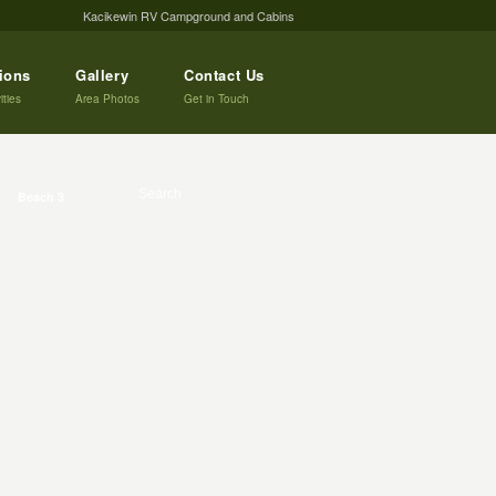
Kacikewin RV Campground and Cabins
tions
Gallery
Contact Us
ities
Area Photos
Get in Touch
Beach 3