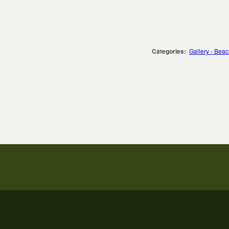
Categories:
Gallery - Bea