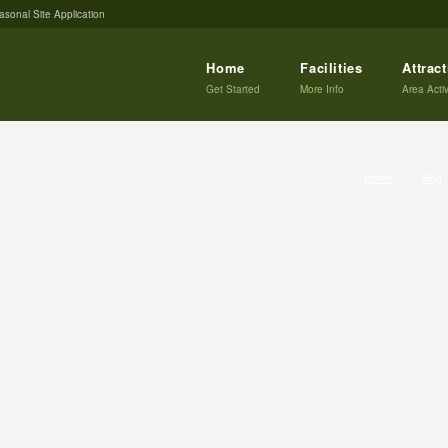
asonal Site Application
Home
Facilities
Attrac
Get Started
More Info
Area Activ
Home
Blog