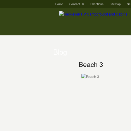
Home
Contact Us
Directions
Sitemap
Se
Blog
Beach 3